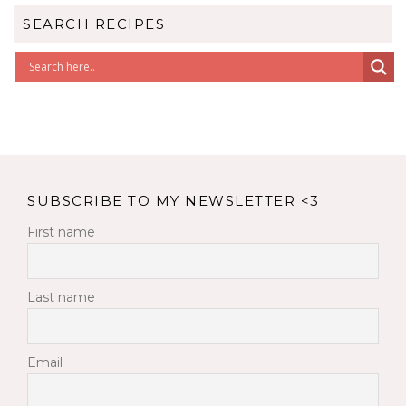
SEARCH RECIPES
SUBSCRIBE TO MY NEWSLETTER <3
First name
Last name
Email