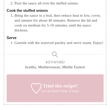
Pour the sauce all over the stuffed onions.
Cook the stuffed onions
Bring the sauce to a boil, then reduce heat to low, cover,
and simmer for about 40 minutes. Remove the lid and
cook on medium for 5-10 minutes, until the sauce
thickens.
Serve
Garnish with the reserved parsley and serve warm. Enjoy!
KEYWORD
healthy, Mediterranean, Middle Eastern
Tried this recipe?
Let us know
how it was!