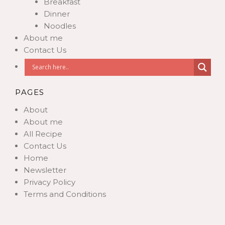
Breakfast
Dinner
Noodles
About me
Contact Us
PAGES
About
About me
All Recipe
Contact Us
Home
Newsletter
Privacy Policy
Terms and Conditions