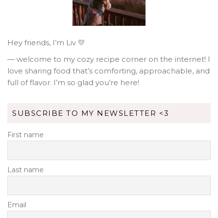
Hey friends, I’m Liv 💛
— welcome to my cozy recipe corner on the internet! I
love sharing food that’s comforting, approachable, and
full of flavor. I’m so glad you’re here!
SUBSCRIBE TO MY NEWSLETTER <3
First name
Last name
Email