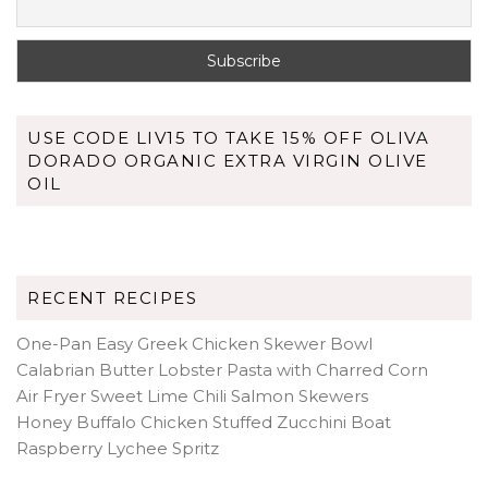
USE CODE LIV15 TO TAKE 15% OFF OLIVA
DORADO ORGANIC EXTRA VIRGIN OLIVE
OIL
RECENT RECIPES
One-Pan Easy Greek Chicken Skewer Bowl
Calabrian Butter Lobster Pasta with Charred Corn
Air Fryer Sweet Lime Chili Salmon Skewers
Honey Buffalo Chicken Stuffed Zucchini Boat
Raspberry Lychee Spritz