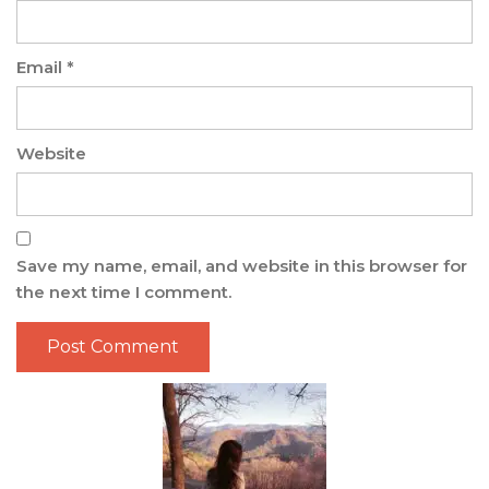
Email
*
Website
Save my name, email, and website in this browser for
the next time I comment.