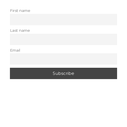
First name
Last name
Email