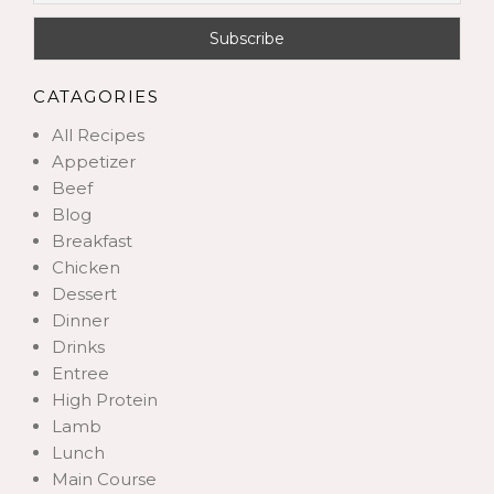
CATAGORIES
All Recipes
Appetizer
Beef
Blog
Breakfast
Chicken
Dessert
Dinner
Drinks
Entree
High Protein
Lamb
Lunch
Main Course