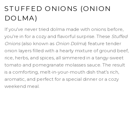
STUFFED ONIONS (ONION
DOLMA)
If you’ve never tried dolma made with onions before,
you’re in for a cozy and flavorful surprise. These
Stuffed
Onions
(also known as
Onion Dolma
) feature tender
onion layers filled with a hearty mixture of ground beef,
rice, herbs, and spices, all simmered in a tangy-sweet
tomato and pomegranate molasses sauce. The result
is a comforting, melt-in-your-mouth dish that’s rich,
aromatic, and perfect for a special dinner or a cozy
weekend meal.