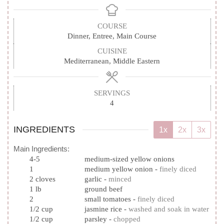
COURSE
Dinner, Entree, Main Course
CUISINE
Mediterranean, Middle Eastern
SERVINGS
4
INGREDIENTS
1x
2x
3x
Main Ingredients:
4-5
medium-sized yellow onions
1
medium yellow onion
-
finely diced
2
cloves
garlic
-
minced
1
lb
ground beef
2
small tomatoes
-
finely diced
1/2
cup
jasmine rice
-
washed and soak in water
1/2
cup
parsley
-
chopped