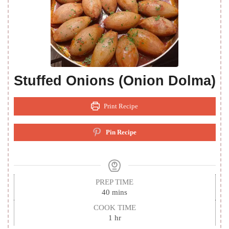
Stuffed Onions (Onion Dolma)
Print Recipe
Pin Recipe
PREP TIME
minutes
40
mins
COOK TIME
hour
1
hr