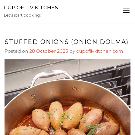
Skip
CUP OF LIV KITCHEN
to
Let's start cooking!
content
STUFFED ONIONS (ONION DOLMA)
Posted on
28 October 2025
by
cupoflivkitchen.com