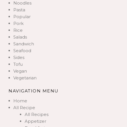
Noodles
Pasta
Popular
Pork
Rice
Salads
Sandwich
Seafood
Sides
Tofu
Vegan
Vegetarian
NAVIGATION MENU
Home
All Recipe
All Recipes
Appetizer