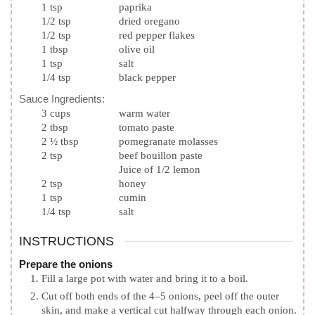
1
tsp
paprika
1/2
tsp
dried oregano
1/2
tsp
red pepper flakes
1
tbsp
olive oil
1
tsp
salt
1/4
tsp
black pepper
Sauce Ingredients:
3
cups
warm water
2
tbsp
tomato paste
2 ½
tbsp
pomegranate molasses
2
tsp
beef bouillon paste
Juice of 1/2 lemon
2
tsp
honey
1
tsp
cumin
1/4
tsp
salt
INSTRUCTIONS
Prepare the onions
Fill a large pot with water and bring it to a boil.
Cut off both ends of the 4–5 onions, peel off the outer
skin, and make a vertical cut halfway through each onion.