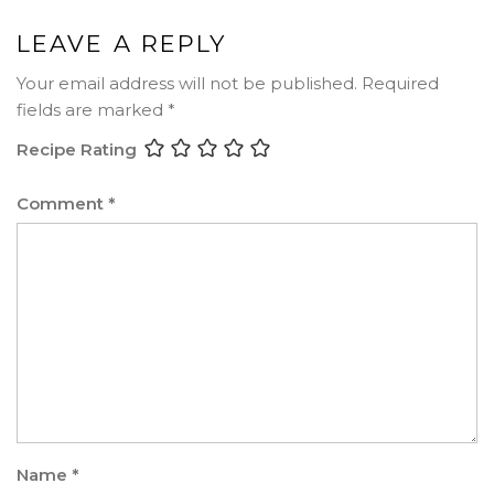
LEAVE A REPLY
Your email address will not be published.
Required
fields are marked
*
Recipe Rating
Comment
*
Name
*