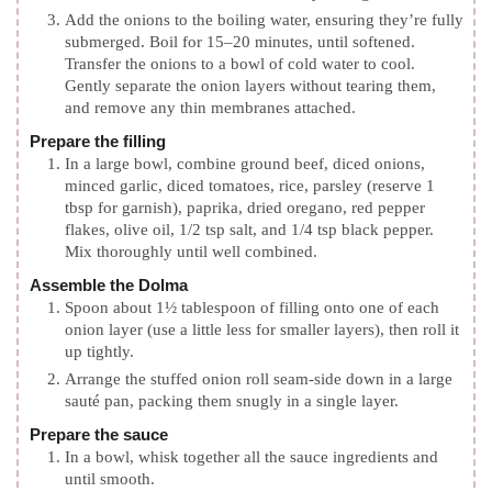
Add the onions to the boiling water, ensuring they’re fully
submerged. Boil for 15–20 minutes, until softened.
Transfer the onions to a bowl of cold water to cool.
Gently separate the onion layers without tearing them,
and remove any thin membranes attached.
Prepare the filling
In a large bowl, combine ground beef, diced onions,
minced garlic, diced tomatoes, rice, parsley (reserve 1
tbsp for garnish), paprika, dried oregano, red pepper
flakes, olive oil, 1/2 tsp salt, and 1/4 tsp black pepper.
Mix thoroughly until well combined.
Assemble the Dolma
Spoon about 1½ tablespoon of filling onto one of each
onion layer (use a little less for smaller layers), then roll it
up tightly.
Arrange the stuffed onion roll seam-side down in a large
sauté pan, packing them snugly in a single layer.
Prepare the sauce
In a bowl, whisk together all the sauce ingredients and
until smooth.