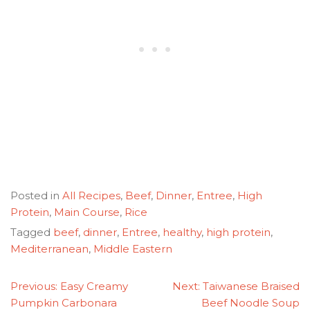
Posted in
All Recipes
,
Beef
,
Dinner
,
Entree
,
High
Protein
,
Main Course
,
Rice
Tagged
beef
,
dinner
,
Entree
,
healthy
,
high protein
,
Mediterranean
,
Middle Eastern
POST
Previous:
Easy Creamy
Next:
Taiwanese Braised
NAVIGATION
Pumpkin Carbonara
Beef Noodle Soup