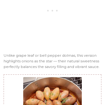
Unlike grape leaf or bell pepper dolmas, this version
highlights onions as the star — their natural sweetness
perfectly balances the savory filling and vibrant sauce.