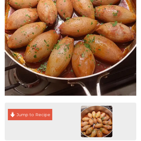
Jump to Recipe