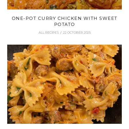
ONE-POT CURRY CHICKEN WITH SWEET
POTATO
ALL RECIPES
22 OCTOBER 2025