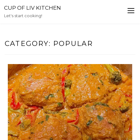
Skip
CUP OF LIV KITCHEN
to
Let's start cooking!
content
CATEGORY:
POPULAR