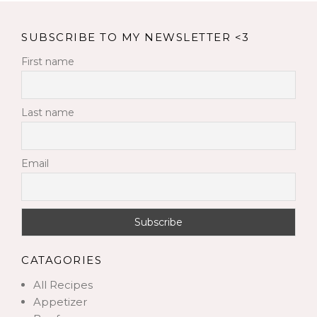
SUBSCRIBE TO MY NEWSLETTER <3
First name
Last name
Email
CATAGORIES
All Recipes
Appetizer