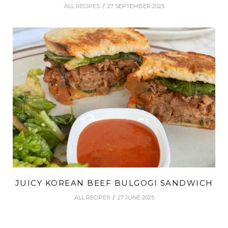
ALL RECIPES
27 SEPTEMBER 2025
JUICY KOREAN BEEF BULGOGI SANDWICH
ALL RECIPES
27 JUNE 2025