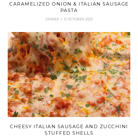
CARAMELIZED ONION & ITALIAN SAUSAGE
PASTA
DINNER
12 OCTOBER 2025
CHEESY ITALIAN SAUSAGE AND ZUCCHINI
STUFFED SHELLS