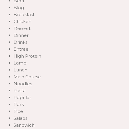
Beef
Blog
Breakfast
Chicken
Dessert
Dinner
Drinks
Entree
High Protein
Lamb
Lunch
Main Course
Noodles
Pasta
Popular
Pork
Rice
Salads
Sandwich