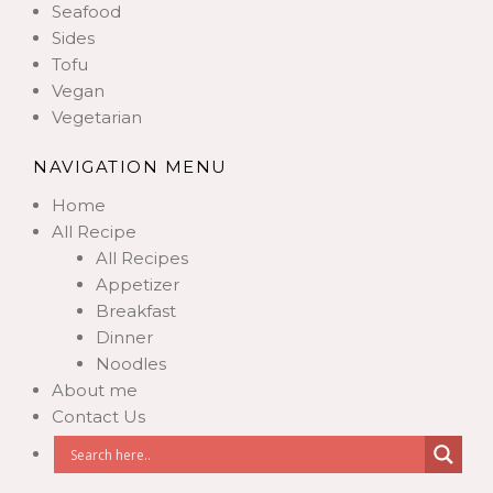
Seafood
Sides
Tofu
Vegan
Vegetarian
NAVIGATION MENU
Home
All Recipe
All Recipes
Appetizer
Breakfast
Dinner
Noodles
About me
Contact Us