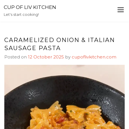
Skip
CUP OF LIV KITCHEN
to
Let's start cooking!
content
CARAMELIZED ONION & ITALIAN
SAUSAGE PASTA
Posted on
12 October 2025
by
cupoflivkitchen.com