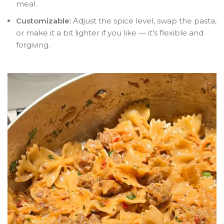
meal.
Customizable:
Adjust the spice level, swap the pasta,
or make it a bit lighter if you like — it’s flexible and
forgiving.