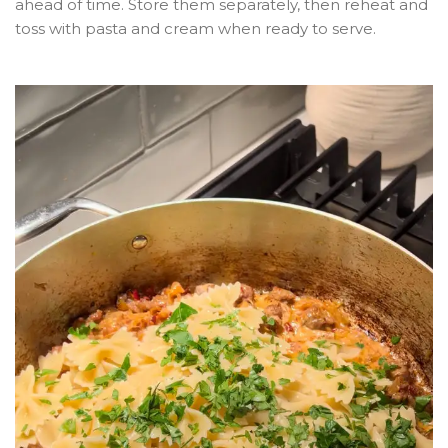
ahead of time. Store them separately, then reheat and
toss with pasta and cream when ready to serve.