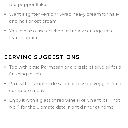
red pepper flakes.
Want a lighter version? Swap heavy cream for half-
and-half or oat cream.
You can also use chicken or turkey sausage for a
leaner option.
SERVING SUGGESTIONS
Top with extra Parmesan or a drizzle of olive oil for a
finishing touch.
Pair with a simple side salad or roasted veggies for a
complete meal.
Enjoy it with a glass of red wine (like Chianti or Pinot
Noir) for the ultimate date-night dinner at home.