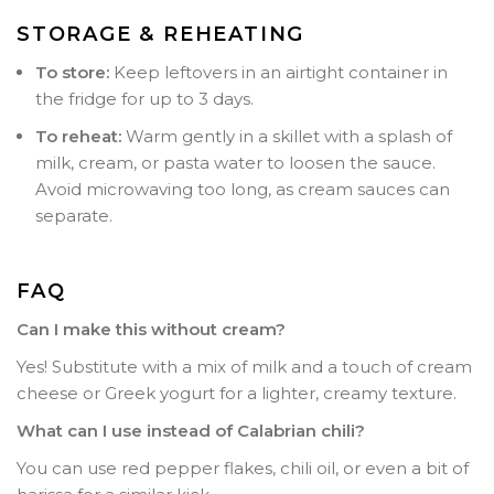
STORAGE & REHEATING
To store:
Keep leftovers in an airtight container in
the fridge for up to 3 days.
To reheat:
Warm gently in a skillet with a splash of
milk, cream, or pasta water to loosen the sauce.
Avoid microwaving too long, as cream sauces can
separate.
FAQ
Can I make this without cream?
Yes! Substitute with a mix of milk and a touch of cream
cheese or Greek yogurt for a lighter, creamy texture.
What can I use instead of Calabrian chili?
You can use red pepper flakes, chili oil, or even a bit of