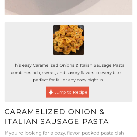
This easy Caramelized Onions & Italian Sausage Pasta
combines rich, sweet, and savory flavors in every bite —
perfect for fall or any cozy night in.
Jump to Recipe
CARAMELIZED ONION &
ITALIAN SAUSAGE PASTA
If you’re looking for a cozy, flavor-packed pasta dish