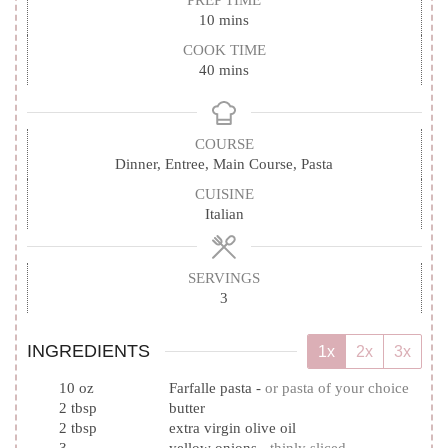
PREP TIME
minutes
10
mins
COOK TIME
minutes
40
mins
COURSE
Dinner, Entree, Main Course, Pasta
CUISINE
Italian
SERVINGS
3
INGREDIENTS
1x
2x
3x
10
oz
Farfalle pasta
-
or pasta of your choice
2
tbsp
butter
2
tbsp
extra virgin olive oil