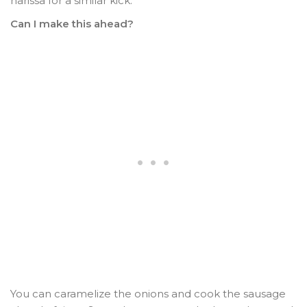
harissa for a similar kick.
Can I make this ahead?
You can caramelize the onions and cook the sausage