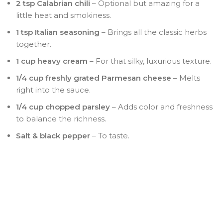
2 tsp Calabrian chili
– Optional but amazing for a
little heat and smokiness.
1 tsp Italian seasoning
– Brings all the classic herbs
together.
1 cup heavy cream
– For that silky, luxurious texture.
1/4 cup freshly grated Parmesan cheese
– Melts
right into the sauce.
1/4 cup chopped parsley
– Adds color and freshness
to balance the richness.
Salt & black pepper
– To taste.