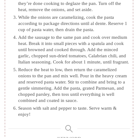
they’re done cooking to deglaze the pan. Turn off the
heat, remove the onions, and set aside.
While the onions are caramelizing, cook the pasta
according to package directions until al dente. Reserve 1
cup of pasta water, then drain the pasta.
Add the sausage to the same pan and cook over medium
heat. Break it into small pieces with a spatula and cook
until browned and cooked through. Add the minced
garlic, chopped sun-dried tomatoes, Calabrian chili, and
Italian seasoning. Cook for about 1 minute, until fragrant.
Reduce the heat to low, then return the caramelized
onions to the pan and mix well. Pour in the heavy cream
and reserved pasta water. Stir to combine and bring to a
gentle simmering. Add the pasta, grated Parmesan, and
chopped parsley, then toss until everything is well
combined and coated in sauce.
Season with salt and pepper to taste. Serve warm &
enjoy!