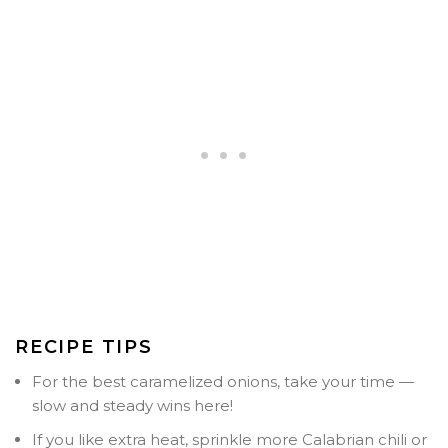
RECIPE TIPS
For the best caramelized onions, take your time —
slow and steady wins here!
If you like extra heat, sprinkle more Calabrian chili or