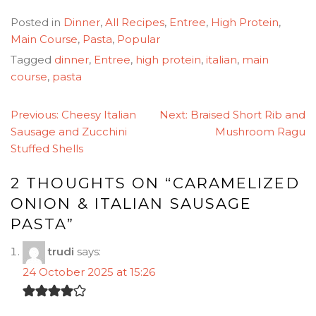
Posted in
Dinner
,
All Recipes
,
Entree
,
High Protein
,
Main Course
,
Pasta
,
Popular
Tagged
dinner
,
Entree
,
high protein
,
italian
,
main
course
,
pasta
POST
Previous:
Cheesy Italian
Next:
Braised Short Rib and
NAVIGATION
Sausage and Zucchini
Mushroom Ragu
Stuffed Shells
2 THOUGHTS ON “
CARAMELIZED
ONION & ITALIAN SAUSAGE
PASTA
”
trudi
says:
24 October 2025 at 15:26