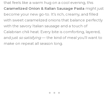
that feels like a warm hug on a cool evening, this
Caramelized Onion & Italian Sausage Pasta
might just
become your new go-to. It’s rich, creamy, and filled
with sweet caramelized onions that balance perfectly
with the savory Italian sausage and a touch of
Calabrian chili heat. Every bite is comforting, layered,
and just
so satisfying
— the kind of meal you’ll want to
make on repeat all season long.