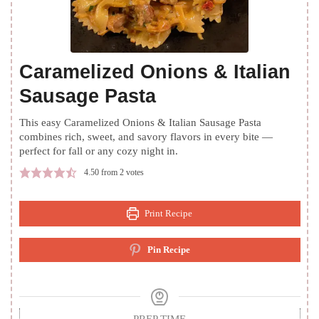
Caramelized Onions & Italian
Sausage Pasta
This easy Caramelized Onions & Italian Sausage Pasta
combines rich, sweet, and savory flavors in every bite —
perfect for fall or any cozy night in.
4.50
from
2
votes
Print Recipe
Pin Recipe