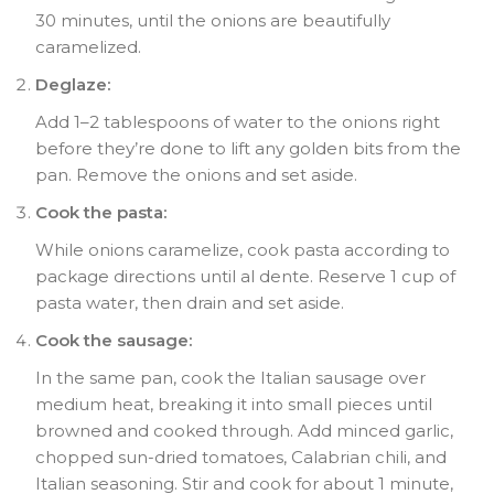
30 minutes, until the onions are beautifully
caramelized.
Deglaze:
Add 1–2 tablespoons of water to the onions right
before they’re done to lift any golden bits from the
pan. Remove the onions and set aside.
Cook the pasta:
While onions caramelize, cook pasta according to
package directions until al dente. Reserve 1 cup of
pasta water, then drain and set aside.
Cook the sausage:
In the same pan, cook the Italian sausage over
medium heat, breaking it into small pieces until
browned and cooked through. Add minced garlic,
chopped sun-dried tomatoes, Calabrian chili, and
Italian seasoning. Stir and cook for about 1 minute,