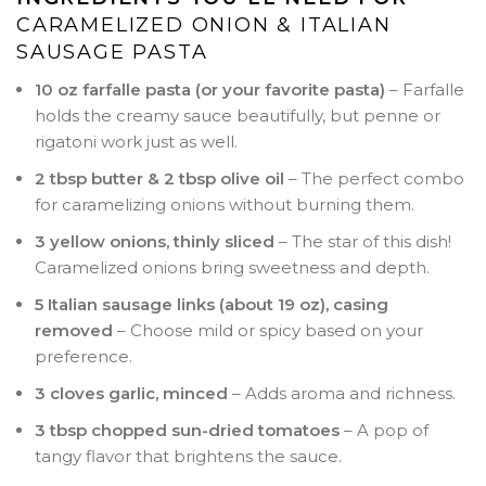
CARAMELIZED ONION & ITALIAN
SAUSAGE PASTA
10 oz farfalle pasta (or your favorite pasta)
– Farfalle
holds the creamy sauce beautifully, but penne or
rigatoni work just as well.
2 tbsp butter & 2 tbsp olive oil
– The perfect combo
for caramelizing onions without burning them.
3 yellow onions, thinly sliced
– The star of this dish!
Caramelized onions bring sweetness and depth.
5 Italian sausage links (about 19 oz), casing
removed
– Choose mild or spicy based on your
preference.
3 cloves garlic, minced
– Adds aroma and richness.
3 tbsp chopped sun-dried tomatoes
– A pop of
tangy flavor that brightens the sauce.