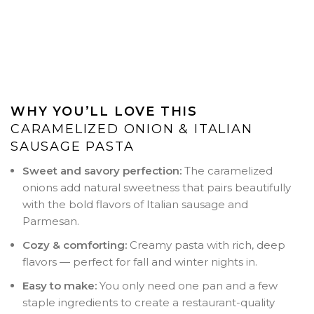
WHY YOU’LL LOVE THIS
CARAMELIZED ONION & ITALIAN
SAUSAGE PASTA
Sweet and savory perfection:
The caramelized
onions add natural sweetness that pairs beautifully
with the bold flavors of Italian sausage and
Parmesan.
Cozy & comforting:
Creamy pasta with rich, deep
flavors — perfect for fall and winter nights in.
Easy to make:
You only need one pan and a few
staple ingredients to create a restaurant-quality