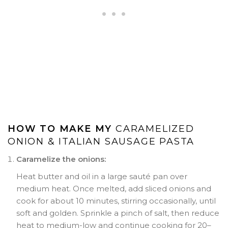
HOW TO MAKE MY
CARAMELIZED
ONION & ITALIAN SAUSAGE PASTA
Caramelize the onions:
Heat butter and oil in a large sauté pan over
medium heat. Once melted, add sliced onions and
cook for about 10 minutes, stirring occasionally, until
soft and golden. Sprinkle a pinch of salt, then reduce
heat to medium-low and continue cooking for 20–