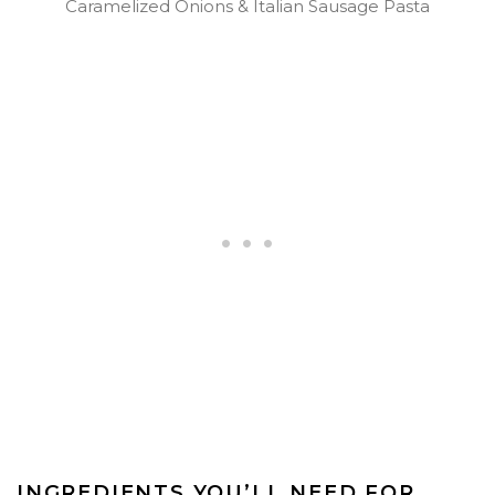
Caramelized Onions & Italian Sausage Pasta
INGREDIENTS YOU’LL NEED FOR