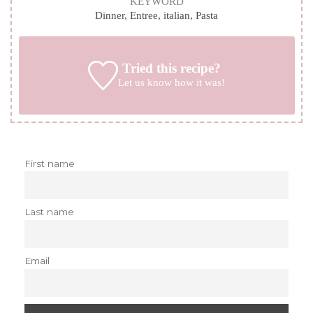
KEYWORD
Dinner, Entree, italian, Pasta
Tried this recipe?
Let us know
how it was!
First name
Last name
Email