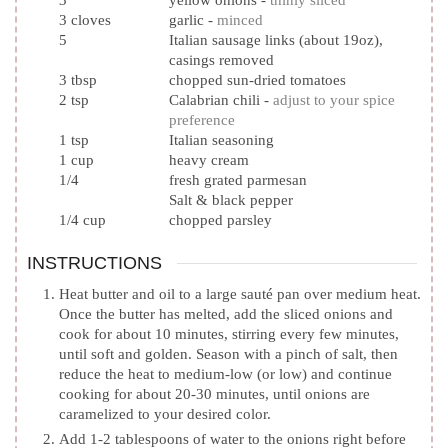
3
yellow onions
-
thinly sliced
3
cloves
garlic
-
minced
5
Italian sausage links (about 19oz),
casings removed
3
tbsp
chopped sun-dried tomatoes
2
tsp
Calabrian chili
-
adjust to your spice
preference
1
tsp
Italian seasoning
1
cup
heavy cream
1/4
fresh grated parmesan
Salt & black pepper
1/4
cup
chopped parsley
INSTRUCTIONS
Heat butter and oil to a large sauté pan over medium heat.
Once the butter has melted, add the sliced onions and
cook for about 10 minutes, stirring every few minutes,
until soft and golden. Season with a pinch of salt, then
reduce the heat to medium-low (or low) and continue
cooking for about 20-30 minutes, until onions are
caramelized to your desired color.
Add 1-2 tablespoons of water to the onions right before