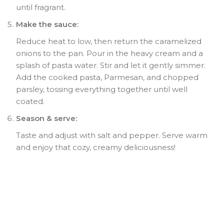
until fragrant.
Make the sauce:
Reduce heat to low, then return the caramelized
onions to the pan. Pour in the heavy cream and a
splash of pasta water. Stir and let it gently simmer.
Add the cooked pasta, Parmesan, and chopped
parsley, tossing everything together until well
coated.
Season & serve:
Taste and adjust with salt and pepper. Serve warm
and enjoy that cozy, creamy deliciousness!