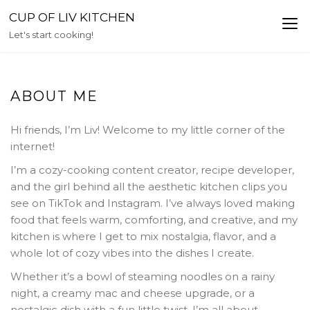
Skip
CUP OF LIV KITCHEN
to
Let's start cooking!
content
ABOUT ME
Hi friends, I’m Liv! Welcome to my little corner of the
internet!
I’m a cozy-cooking content creator, recipe developer,
and the girl behind all the aesthetic kitchen clips you
see on TikTok and Instagram. I’ve always loved making
food that feels warm, comforting, and creative, and my
kitchen is where I get to mix nostalgia, flavor, and a
whole lot of cozy vibes into the dishes I create.
Whether it’s a bowl of steaming noodles on a rainy
night, a creamy mac and cheese upgrade, or a
nostalgic dish with a fun little twist, I’m all about