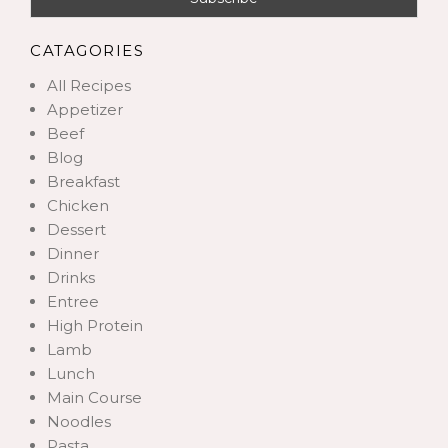
CATAGORIES
All Recipes
Appetizer
Beef
Blog
Breakfast
Chicken
Dessert
Dinner
Drinks
Entree
High Protein
Lamb
Lunch
Main Course
Noodles
Pasta