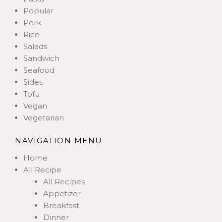
Popular
Pork
Rice
Salads
Sandwich
Seafood
Sides
Tofu
Vegan
Vegetarian
NAVIGATION MENU
Home
All Recipe
All Recipes
Appetizer
Breakfast
Dinner