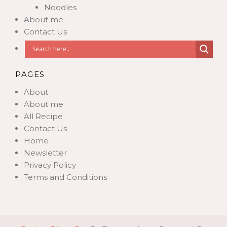
Noodles
About me
Contact Us
PAGES
About
About me
All Recipe
Contact Us
Home
Newsletter
Privacy Policy
Terms and Conditions