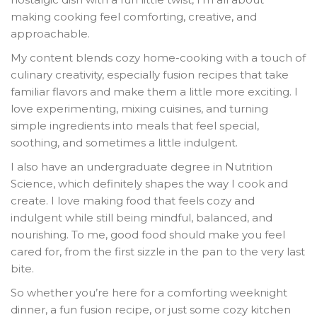
making cooking feel comforting, creative, and
approachable.
My content blends cozy home-cooking with a touch of
culinary creativity, especially fusion recipes that take
familiar flavors and make them a little more exciting. I
love experimenting, mixing cuisines, and turning
simple ingredients into meals that feel special,
soothing, and sometimes a little indulgent.
I also have an undergraduate degree in Nutrition
Science, which definitely shapes the way I cook and
create. I love making food that feels cozy and
indulgent while still being mindful, balanced, and
nourishing. To me, good food should make you feel
cared for, from the first sizzle in the pan to the very last
bite.
So whether you’re here for a comforting weeknight
dinner, a fun fusion recipe, or just some cozy kitchen