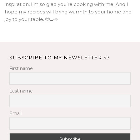
inspiration, I’m so glad you’re cooking with me. And I
hope my recipes will bring warmth to your home and
joy to your table. 🫶🍳✨
SUBSCRIBE TO MY NEWSLETTER <3
First name
Last name
Email