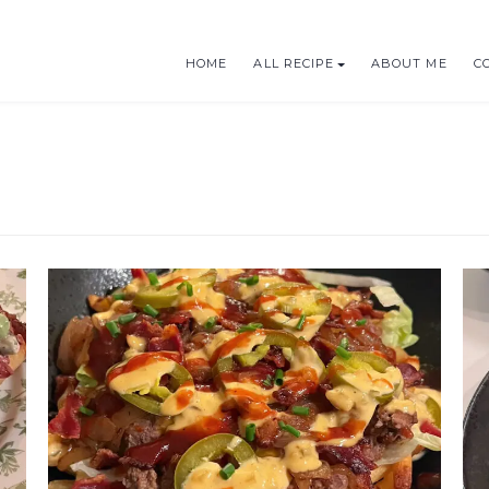
HOME
ALL RECIPE
ABOUT ME
C