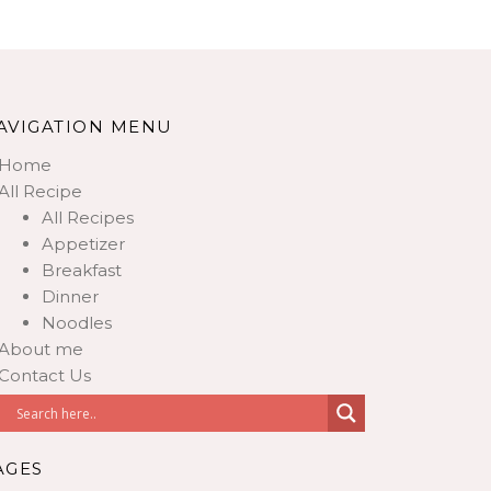
AVIGATION MENU
Home
All Recipe
All Recipes
Appetizer
Breakfast
Dinner
Noodles
About me
Contact Us
AGES