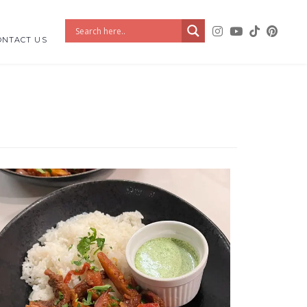
ONTACT US