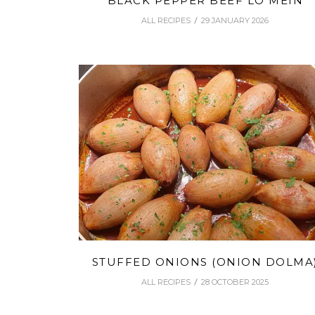
BLACK PEPPER BEEF LO MEIN
ALL RECIPES
29 JANUARY 2026
STUFFED ONIONS (ONION DOLMA
ALL RECIPES
28 OCTOBER 2025