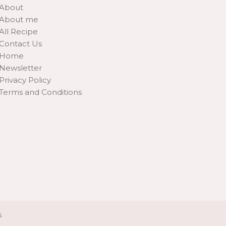
About
About me
All Recipe
Contact Us
Home
Newsletter
Privacy Policy
Terms and Conditions
s