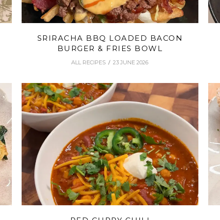
SRIRACHA BBQ LOADED BACON
BURGER & FRIES BOWL
ALL RECIPES
23 JUNE 2026