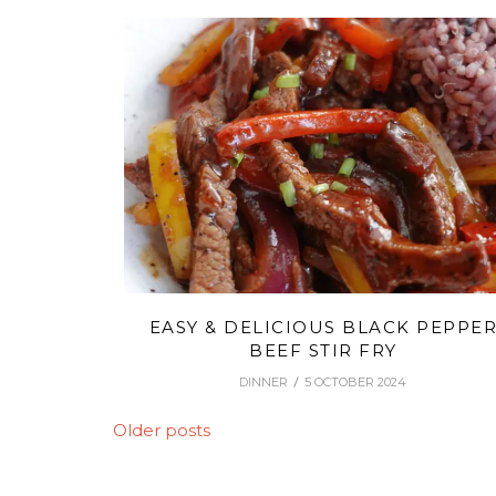
EASY & DELICIOUS BLACK PEPPE
BEEF STIR FRY
DINNER
5 OCTOBER 2024
POSTS
Older posts
NAVIGATION