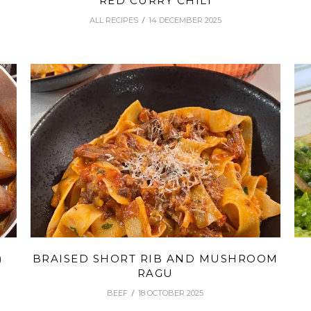
RED CURRY CHILI
ALL RECIPES
14 DECEMBER 2025
)
BRAISED SHORT RIB AND MUSHROOM
RAGU
BEEF
18 OCTOBER 2025