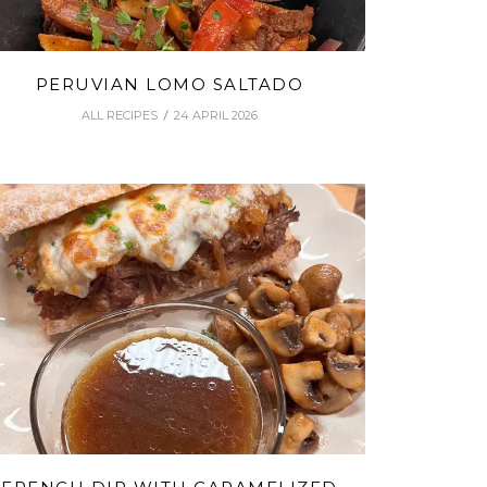
PERUVIAN LOMO SALTADO
ALL RECIPES
24 APRIL 2026