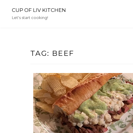
Skip
CUP OF LIV KITCHEN
to
content
Let's start cooking!
TAG:
BEEF