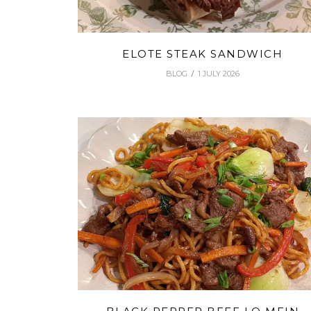
ELOTE STEAK SANDWICH
BLOG
1 JULY 2026