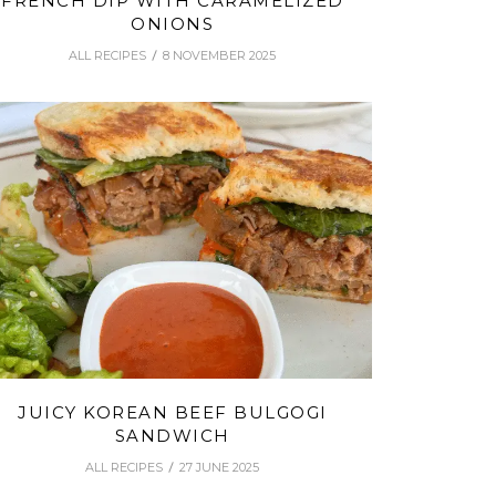
FRENCH DIP WITH CARAMELIZED
ONIONS
ALL RECIPES
8 NOVEMBER 2025
JUICY KOREAN BEEF BULGOGI
SANDWICH
ALL RECIPES
27 JUNE 2025