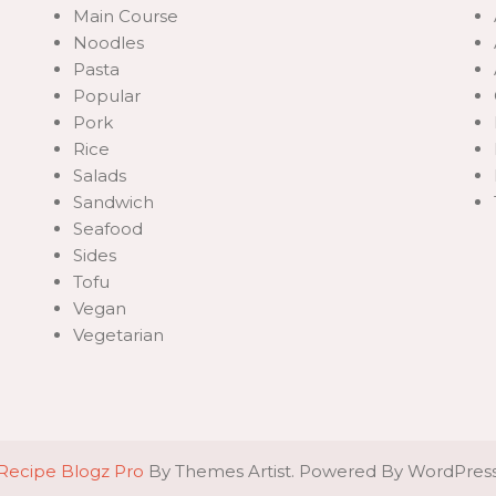
Main Course
Noodles
Pasta
Popular
Pork
Rice
Salads
Sandwich
Seafood
Sides
Tofu
Vegan
Vegetarian
Recipe Blogz Pro
By Themes Artist. Powered By WordPres