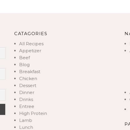
CATAGORIES
N
All Recipes
Appetizer
Beef
Blog
Breakfast
Chicken
Dessert
Dinner
Drinks
Entree
High Protein
Lamb
P
Lunch