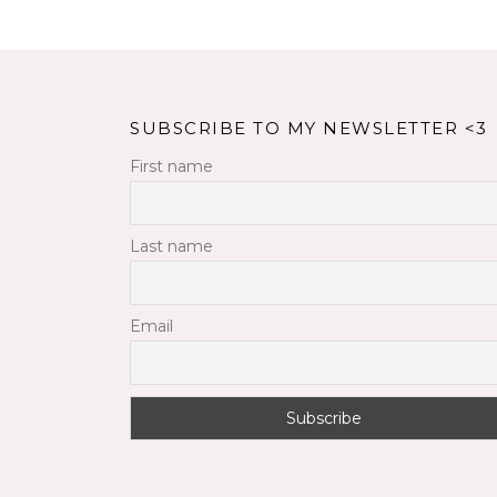
SUBSCRIBE TO MY NEWSLETTER <3
First name
Last name
Email