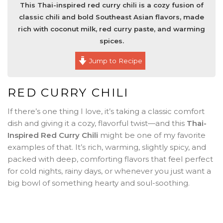
This Thai-inspired red curry chili is a cozy fusion of
classic chili and bold Southeast Asian flavors, made
rich with coconut milk, red curry paste, and warming
spices.
Jump to Recipe
RED CURRY CHILI
If there’s one thing I love, it’s taking a classic comfort
dish and giving it a cozy, flavorful twist—and this
Thai-
Inspired Red Curry Chili
might be one of my favorite
examples of that. It’s rich, warming, slightly spicy, and
packed with deep, comforting flavors that feel perfect
for cold nights, rainy days, or whenever you just want a
big bowl of something hearty and soul-soothing.