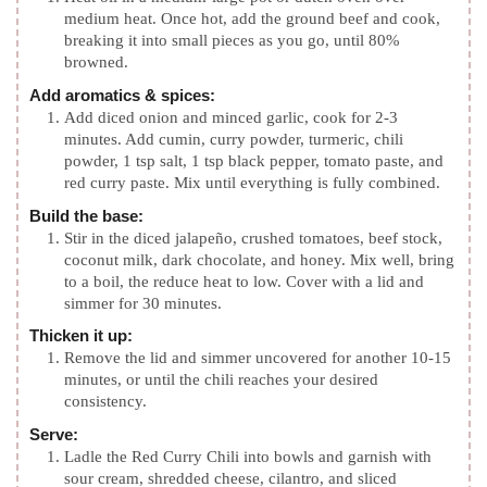
medium heat. Once hot, add the ground beef and cook,
breaking it into small pieces as you go, until 80%
browned.
Add aromatics & spices:
Add diced onion and minced garlic, cook for 2-3
minutes. Add cumin, curry powder, turmeric, chili
powder, 1 tsp salt, 1 tsp black pepper, tomato paste, and
red curry paste. Mix until everything is fully combined.
Build the base:
Stir in the diced jalapeño, crushed tomatoes, beef stock,
coconut milk, dark chocolate, and honey. Mix well, bring
to a boil, the reduce heat to low. Cover with a lid and
simmer for 30 minutes.
Thicken it up:
Remove the lid and simmer uncovered for another 10-15
minutes, or until the chili reaches your desired
consistency.
Serve:
Ladle the Red Curry Chili into bowls and garnish with
sour cream, shredded cheese, cilantro, and sliced