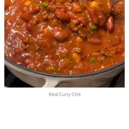
Red Curry Chili