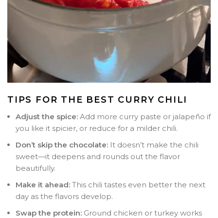
TIPS FOR THE BEST CURRY CHILI
Adjust the spice:
Add more curry paste or jalapeño if
you like it spicier, or reduce for a milder chili.
Don’t skip the chocolate:
It doesn’t make the chili
sweet—it deepens and rounds out the flavor
beautifully.
Make it ahead:
This chili tastes even better the next
day as the flavors develop.
Swap the protein:
Ground chicken or turkey works