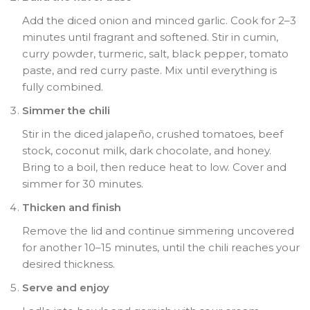
Add the diced onion and minced garlic. Cook for 2–3
minutes until fragrant and softened. Stir in cumin,
curry powder, turmeric, salt, black pepper, tomato
paste, and red curry paste. Mix until everything is
fully combined.
Simmer the chili
Stir in the diced jalapeño, crushed tomatoes, beef
stock, coconut milk, dark chocolate, and honey.
Bring to a boil, then reduce heat to low. Cover and
simmer for 30 minutes.
Thicken and finish
Remove the lid and continue simmering uncovered
for another 10–15 minutes, until the chili reaches your
desired thickness.
Serve and enjoy