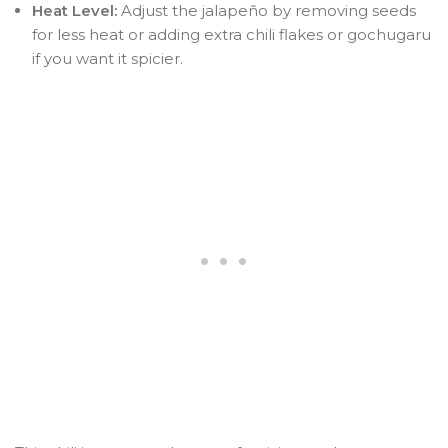
Heat Level:
Adjust the jalapeño by removing seeds
for less heat or adding extra chili flakes or gochugaru
if you want it spicier.