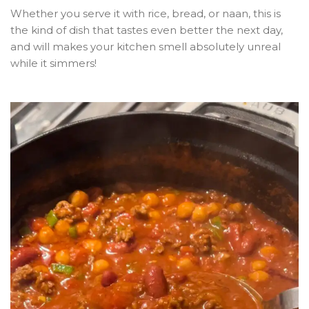
Whether you serve it with rice, bread, or naan, this is
the kind of dish that tastes even better the next day,
and will makes your kitchen smell absolutely unreal
while it simmers!