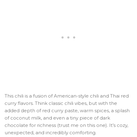
This chili is a fusion of American-style chili and Thai red
curry flavors. Think classic chili vibes, but with the
added depth of red curry paste, warm spices, a splash
of coconut milk, and even a tiny piece of dark
chocolate for richness (trust me on this one). It’s cozy,
unexpected, and incredibly comforting.