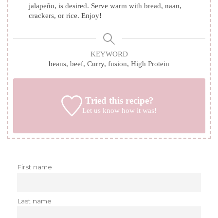
jalapeño, is desired. Serve warm with bread, naan,
crackers, or rice. Enjoy!
KEYWORD
beans, beef, Curry, fusion, High Protein
Tried this recipe?
Let us know
how it was!
First name
Last name