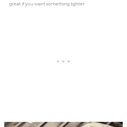
great if you want something lighter.