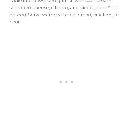
Ladle into bowls and garnish with sour cream,
shredded cheese, cilantro, and sliced jalapeño if
desired. Serve warm with rice, bread, crackers, or
naan.