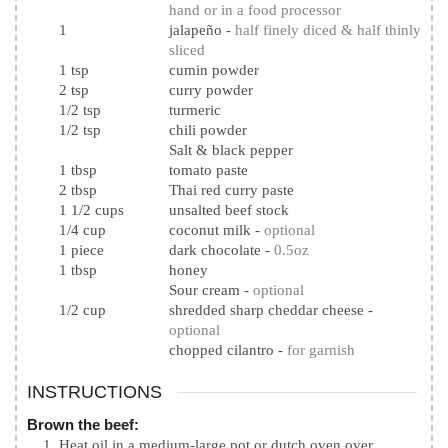
hand or in a food processor
1
jalapeño
-
half finely diced & half thinly
sliced
1
tsp
cumin powder
2
tsp
curry powder
1/2
tsp
turmeric
1/2
tsp
chili powder
Salt & black pepper
1
tbsp
tomato paste
2
tbsp
Thai red curry paste
1 1/2
cups
unsalted beef stock
1/4
cup
coconut milk
-
optional
1
piece
dark chocolate
-
0.5oz
1
tbsp
honey
Sour cream
-
optional
1/2
cup
shredded sharp cheddar cheese
-
optional
chopped cilantro
-
for garnish
INSTRUCTIONS
Brown the beef:
Heat oil in a medium-large pot or dutch oven over