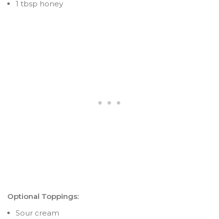
1 tbsp honey
Optional Toppings:
Sour cream