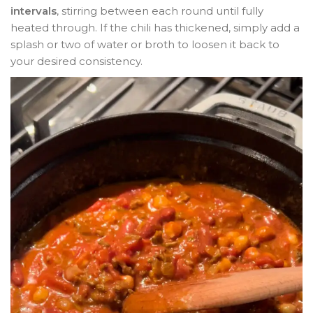
intervals
, stirring between each round until fully
heated through. If the chili has thickened, simply add a
splash or two of water or broth to loosen it back to
your desired consistency.