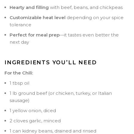
Hearty and filling
with beef, beans, and chickpeas
Customizable heat level
depending on your spice
tolerance
Perfect for meal prep
—it tastes even better the
next day
INGREDIENTS YOU’LL NEED
For the Chili:
1 tbsp oil
1 lb ground beef (or chicken, turkey, or Italian
sausage)
1 yellow onion, diced
2 cloves garlic, minced
1 can kidney beans, drained and rinsed