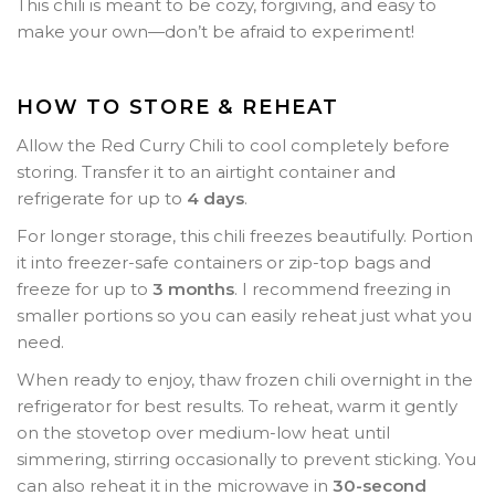
This chili is meant to be cozy, forgiving, and easy to
make your own—don’t be afraid to experiment!
HOW TO STORE & REHEAT
Allow the Red Curry Chili to cool completely before
storing. Transfer it to an airtight container and
refrigerate for up to
4 days
.
For longer storage, this chili freezes beautifully. Portion
it into freezer-safe containers or zip-top bags and
freeze for up to
3 months
. I recommend freezing in
smaller portions so you can easily reheat just what you
need.
When ready to enjoy, thaw frozen chili overnight in the
refrigerator for best results. To reheat, warm it gently
on the stovetop over medium-low heat until
simmering, stirring occasionally to prevent sticking. You
can also reheat it in the microwave in
30-second