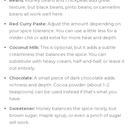
Beans:
Kidney beans and chickpeas add great
texture, but black beans, pinto beans, or cannellini
beans all work well here.
Red Curry Paste:
Adjust the amount depending on
your spice tolerance. You can use a little less for a
milder chili or add extra for more heat and depth.
Coconut Milk:
This is optional, but it adds a subtle
creaminess that balances the spice. You can
substitute with heavy cream, half-and-half, or leave it
out entirely.
Chocolate:
A small piece of dark chocolate adds
richness and depth. Cocoa powder (about 1–2
teaspoons) can be used instead if that’s what you
have.
Sweetener:
Honey balances the spice nicely, but
brown sugar, maple syrup, or even a pinch of sugar
will work.