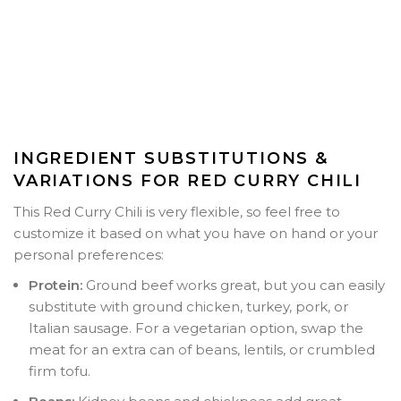
INGREDIENT SUBSTITUTIONS &
VARIATIONS FOR RED CURRY CHILI
This Red Curry Chili is very flexible, so feel free to
customize it based on what you have on hand or your
personal preferences:
Protein:
Ground beef works great, but you can easily
substitute with ground chicken, turkey, pork, or
Italian sausage. For a vegetarian option, swap the
meat for an extra can of beans, lentils, or crumbled
firm tofu.