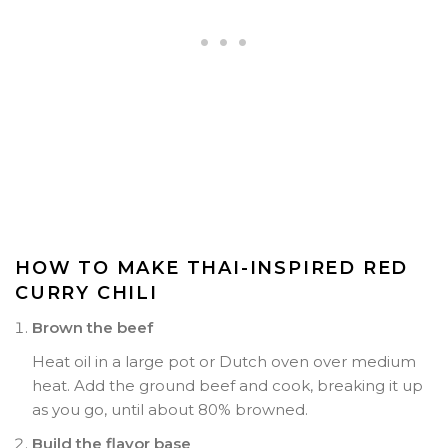
HOW TO MAKE THAI-INSPIRED RED
CURRY CHILI
Brown the beef
Heat oil in a large pot or Dutch oven over medium
heat. Add the ground beef and cook, breaking it up
as you go, until about 80% browned.
Build the flavor base