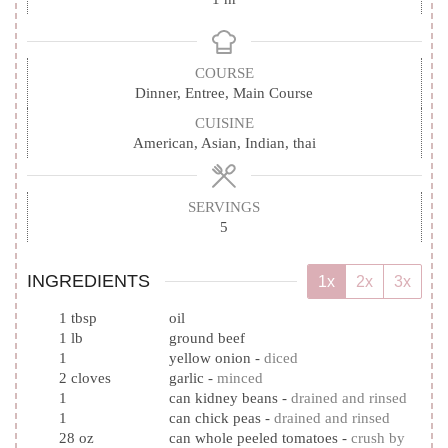
COURSE
Dinner, Entree, Main Course
CUISINE
American, Asian, Indian, thai
SERVINGS
5
INGREDIENTS
1x
2x
3x
1
tbsp
oil
1
lb
ground beef
1
yellow onion
-
diced
2
cloves
garlic
-
minced
1
can kidney beans
-
drained and rinsed
1
can chick peas
-
drained and rinsed
28
oz
can whole peeled tomatoes
-
crush by