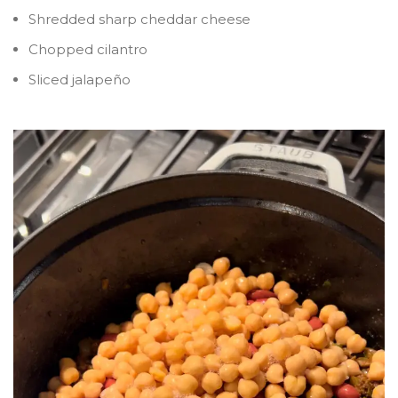
Shredded sharp cheddar cheese
Chopped cilantro
Sliced jalapeño