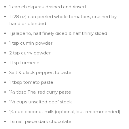
1 can chickpeas, drained and rinsed
1 (28 oz) can peeled whole tomatoes, crushed by
hand or blended
1 jalapeño, half finely diced & half thinly sliced
1 tsp cumin powder
2 tsp curry powder
1 tsp turmeric
Salt & black pepper, to taste
1 tbsp tomato paste
1½ tbsp Thai red curry paste
1½ cups unsalted beef stock
¼ cup coconut milk (optional, but recommended)
1 small piece dark chocolate