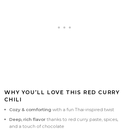
WHY YOU’LL LOVE THIS RED CURRY
CHILI
Cozy & comforting
with a fun Thai-inspired twist
Deep, rich flavor
thanks to red curry paste, spices,
and a touch of chocolate