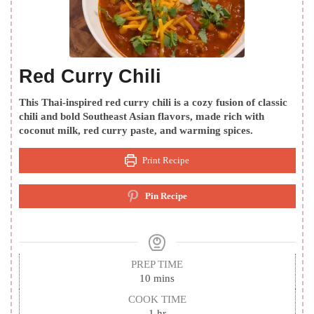
Red Curry Chili
This Thai-inspired red curry chili is a cozy fusion of classic
chili and bold Southeast Asian flavors, made rich with
coconut milk, red curry paste, and warming spices.
Print Recipe
Pin Recipe
PREP TIME
minutes
10
mins
COOK TIME
hour
1
hr