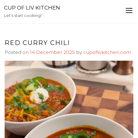
Skip
CUP OF LIV KITCHEN
to
Let's start cooking!
content
RED CURRY CHILI
Posted on
14 December 2025
by
cupoflivkitchen.com