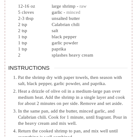
12-16
oz
large shrimp
-
raw
5
cloves
garlic
-
minced
2-3
tbsp
unsalted butter
2
tsp
Calabrian chili
2
tsp
salt
1
tsp
black pepper
1
tsp
garlic powder
1
tsp
paprika
2
splashes heavy cream
INSTRUCTIONS
Pat the shrimp dry with paper towels, then season with
salt, black pepper, garlic powder, and paprika.
Heat a drizzle of olive oil in a medium-large pan over
medium heat. Add the shrimp in a single layer and cook
for about 2 minutes on per side. Remove and set aside.
In the same pan, add the butter, minced garlic, and
Calabrian chili. Cook for 1 minute, until fragrant. Pour in
the heavy cream and mix well.
Return the cooked shrimp to pan, and mix well until