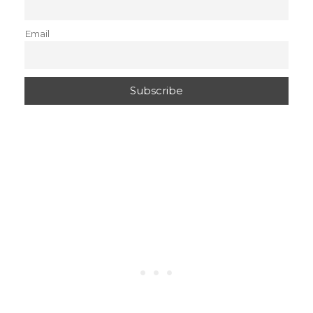
Email