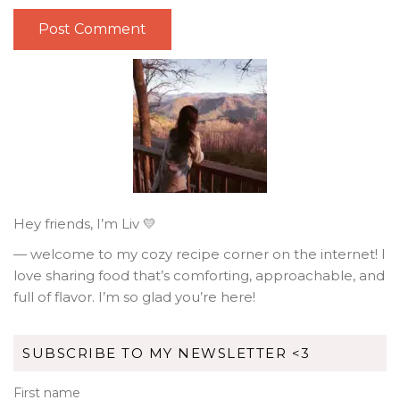
Hey friends, I’m Liv 💛
— welcome to my cozy recipe corner on the internet! I
love sharing food that’s comforting, approachable, and
full of flavor. I’m so glad you’re here!
SUBSCRIBE TO MY NEWSLETTER <3
First name