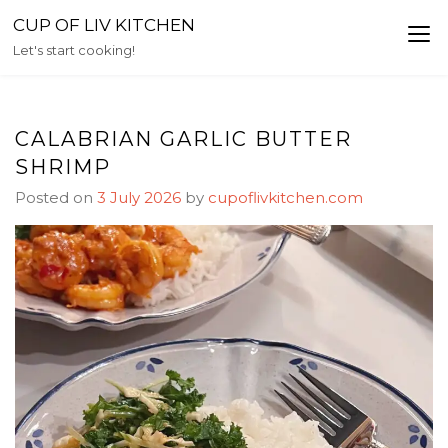
Skip
CUP OF LIV KITCHEN
to
Let's start cooking!
content
CALABRIAN GARLIC BUTTER
SHRIMP
Posted on
3 July 2026
by
cupoflivkitchen.com