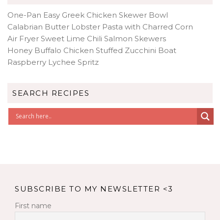
One-Pan Easy Greek Chicken Skewer Bowl
Calabrian Butter Lobster Pasta with Charred Corn
Air Fryer Sweet Lime Chili Salmon Skewers
Honey Buffalo Chicken Stuffed Zucchini Boat
Raspberry Lychee Spritz
SEARCH RECIPES
SUBSCRIBE TO MY NEWSLETTER <3
First name