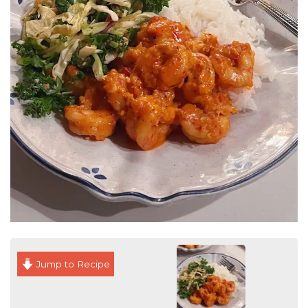
Jump to Recipe