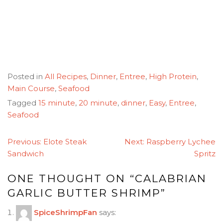
Posted in
All Recipes
,
Dinner
,
Entree
,
High Protein
,
Main Course
,
Seafood
Tagged
15 minute
,
20 minute
,
dinner
,
Easy
,
Entree
,
Seafood
POST
Previous:
Elote Steak
Next:
Raspberry Lychee
NAVIGATION
Sandwich
Spritz
ONE THOUGHT ON “
CALABRIAN
GARLIC BUTTER SHRIMP
”
SpiceShrimpFan
says: