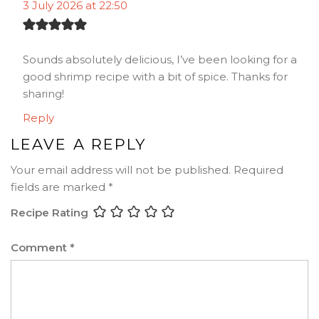
3 July 2026 at 22:50
Sounds absolutely delicious, I’ve been looking for a
good shrimp recipe with a bit of spice. Thanks for
sharing!
Reply
LEAVE A REPLY
Your email address will not be published.
Required
fields are marked
*
Recipe Rating
Comment
*