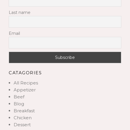
Last name
Email
CATAGORIES
All Recipes
Appetizer
Beef
Blog
Breakfast
Chicken
Dessert