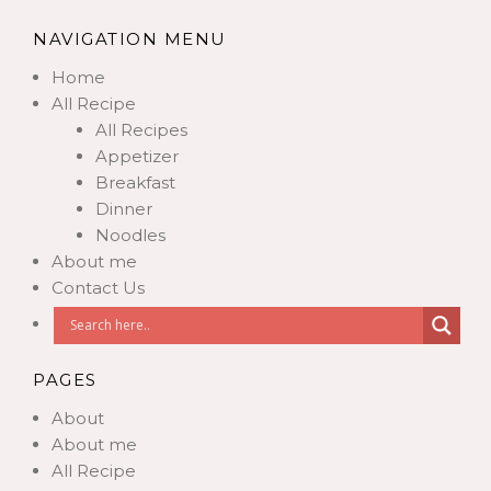
NAVIGATION MENU
Home
All Recipe
All Recipes
Appetizer
Breakfast
Dinner
Noodles
About me
Contact Us
PAGES
About
About me
All Recipe