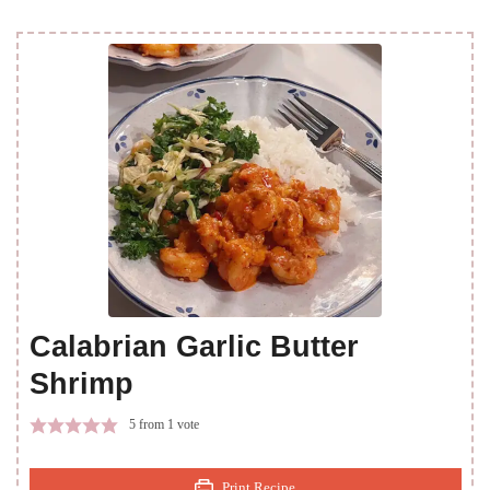
Calabrian Garlic Butter
Shrimp
5
from 1 vote
Print Recipe