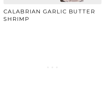
CALABRIAN GARLIC BUTTER
SHRIMP