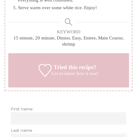
everything is well combined.
Serve warm over some white rice. Enjoy!
KEYWORD
15 minute, 20 minute, Dinner, Easy, Entree, Main Course,
shrimp
Tried this recipe?
Let us know
how it was!
First name
Last name