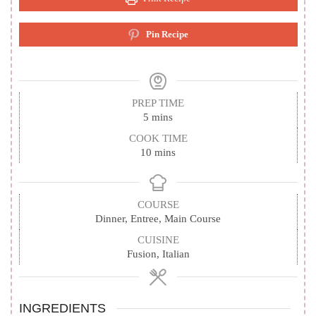
Pin Recipe
PREP TIME
minutes
5
mins
COOK TIME
minutes
10
mins
COURSE
Dinner, Entree, Main Course
CUISINE
Fusion, Italian
INGREDIENTS