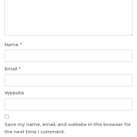
Name
*
Email
*
Website
Save my name, email, and website in this browser for
the next time I comment.