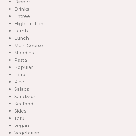
Dinner
Drinks
Entree
High Protein
Lamb
Lunch
Main Course
Noodles
Pasta
Popular
Pork
Rice
Salads
Sandwich
Seafood
Sides
Tofu
Vegan
Vegetarian