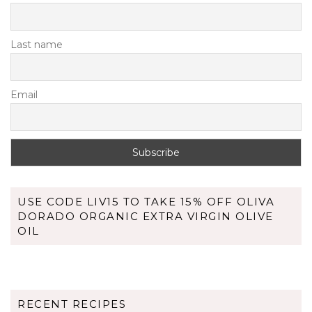
Last name
Email
USE CODE LIV15 TO TAKE 15% OFF OLIVA
DORADO ORGANIC EXTRA VIRGIN OLIVE
OIL
RECENT RECIPES