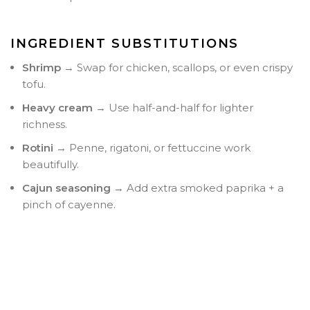
INGREDIENT SUBSTITUTIONS
Shrimp
→ Swap for chicken, scallops, or even crispy
tofu.
Heavy cream
→ Use half-and-half for lighter
richness.
Rotini
→ Penne, rigatoni, or fettuccine work
beautifully.
Cajun seasoning
→ Add extra smoked paprika + a
pinch of cayenne.