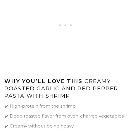
WHY YOU’LL LOVE THIS
CREAMY
ROASTED GARLIC AND RED PEPPER
PASTA WITH SHRIMP
✔️ High-protein from the shrimp
✔️ Deep roasted flavor from oven-charred vegetables
✔️ Creamy without being heavy