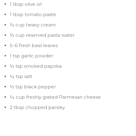
1 tbsp olive oil
1 tbsp tomato paste
½ cup heavy cream
½ cup reserved pasta water
5–6 fresh basil leaves
1 tsp garlic powder
½ tsp smoked paprika
¼ tsp salt
½ tsp black pepper
¼ cup freshly grated Parmesan cheese
2 tbsp chopped parsley