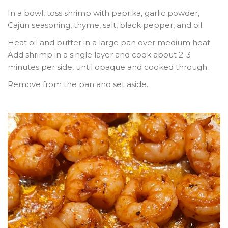
In a bowl, toss shrimp with paprika, garlic powder,
Cajun seasoning, thyme, salt, black pepper, and oil.
Heat oil and butter in a large pan over medium heat.
Add shrimp in a single layer and cook about
2-3
minutes per side
, until opaque and cooked through.
Remove from the pan and set aside.