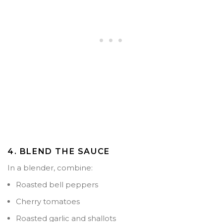
4. BLEND THE SAUCE
In a blender, combine:
Roasted bell peppers
Cherry tomatoes
Roasted garlic and shallots