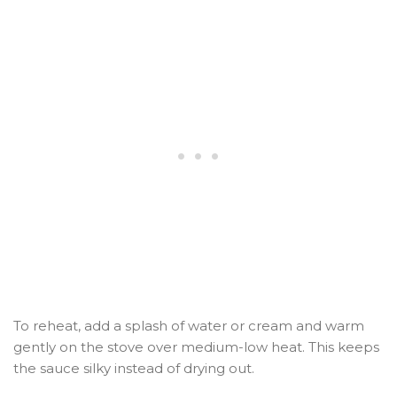
To reheat, add a splash of water or cream and warm
gently on the stove over medium-low heat. This keeps
the sauce silky instead of drying out.