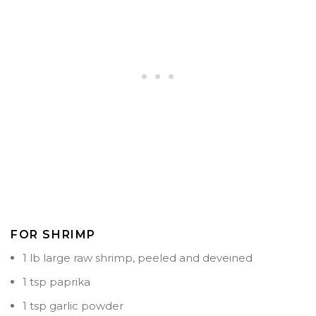
FOR SHRIMP
1 lb large raw shrimp, peeled and deveined
1 tsp paprika
1 tsp garlic powder