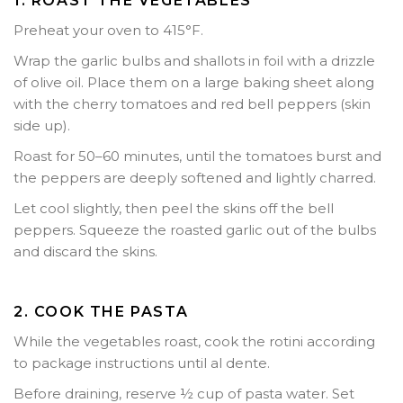
1. ROAST THE VEGETABLES
Preheat your oven to
415°F
.
Wrap the garlic bulbs and shallots in foil with a drizzle
of olive oil. Place them on a large baking sheet along
with the cherry tomatoes and red bell peppers (skin
side up).
Roast for
50–60 minutes
, until the tomatoes burst and
the peppers are deeply softened and lightly charred.
Let cool slightly, then peel the skins off the bell
peppers. Squeeze the roasted garlic out of the bulbs
and discard the skins.
2. COOK THE PASTA
While the vegetables roast, cook the rotini according
to package instructions until al dente.
Before draining, reserve
½ cup of pasta water
. Set