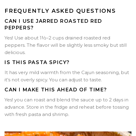
FREQUENTLY ASKED QUESTIONS
CAN I USE JARRED ROASTED RED
PEPPERS?
Yes! Use about 1½–2 cups drained roasted red
peppers. The flavor will be slightly less smoky but still
delicious.
IS THIS PASTA SPICY?
It has very mild warmth from the Cajun seasoning, but
it’s not overly spicy. You can adjust to taste.
CAN I MAKE THIS AHEAD OF TIME?
Yes! you can roast and blend the sauce up to 2 days in
advance. Store in the fridge and reheat before tossing
with fresh pasta and shrimp.