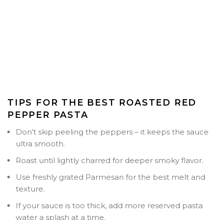
TIPS FOR THE BEST ROASTED RED
PEPPER PASTA
Don’t skip peeling the peppers
– it keeps the sauce
ultra smooth.
Roast until lightly charred for deeper smoky flavor.
Use freshly grated Parmesan for the best melt and
texture.
If your sauce is too thick, add more reserved pasta
water a splash at a time.