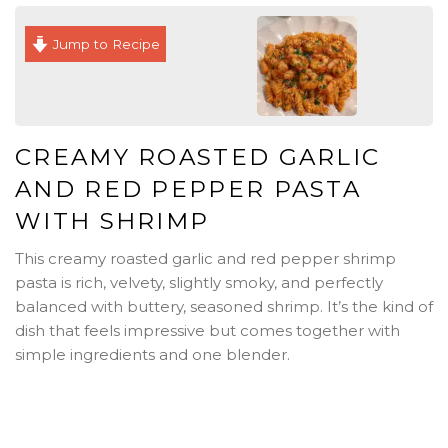
Jump to Recipe
CREAMY ROASTED GARLIC
AND RED PEPPER PASTA
WITH SHRIMP
This creamy roasted garlic and red pepper shrimp
pasta is rich, velvety, slightly smoky, and perfectly
balanced with buttery, seasoned shrimp. It’s the kind of
dish that feels impressive but comes together with
simple ingredients and one blender.