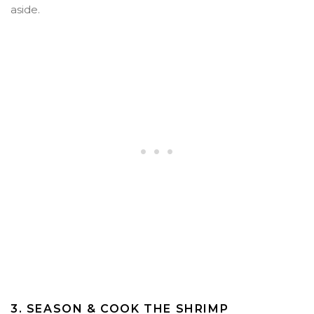
aside.
3. SEASON & COOK THE SHRIMP