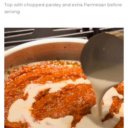
Top with chopped parsley and extra Parmesan before
serving.