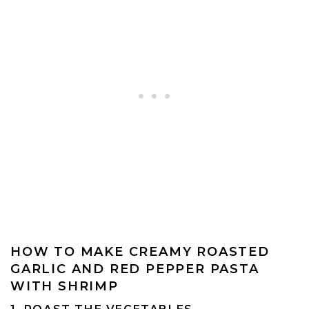
HOW TO MAKE CREAMY ROASTED
GARLIC AND RED PEPPER PASTA
WITH SHRIMP