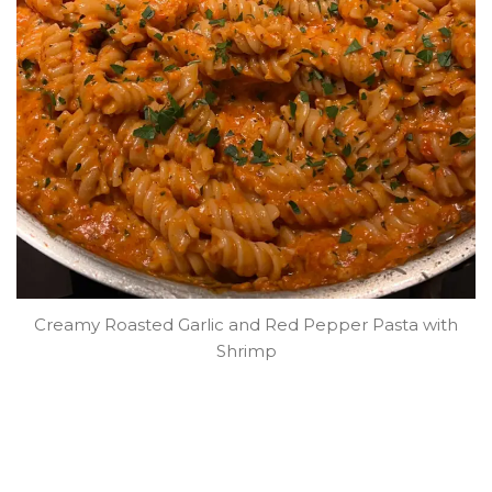
Creamy Roasted Garlic and Red Pepper Pasta with
Shrimp