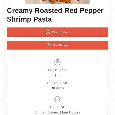
Creamy Roasted Red Pepper
Shrimp Pasta
Print Recipe
Pin Recipe
PREP TIME
hour
1
hr
COOK TIME
minutes
30
mins
COURSE
Dinner, Entree, Main Course