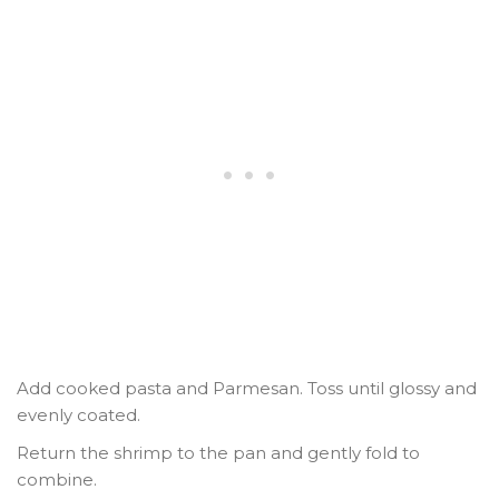
Add cooked pasta and Parmesan. Toss until glossy and
evenly coated.
Return the shrimp to the pan and gently fold to
combine.