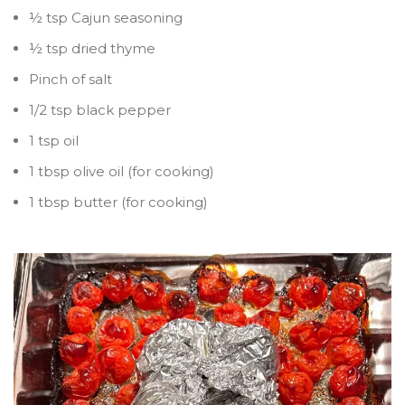
½ tsp Cajun seasoning
½ tsp dried thyme
Pinch of salt
1/2 tsp black pepper
1 tsp oil
1 tbsp olive oil (for cooking)
1 tbsp butter (for cooking)