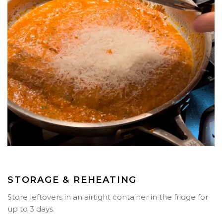
STORAGE & REHEATING
Store leftovers in an airtight container in the fridge for
up to
3 days
.