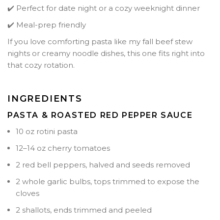
✔️ Perfect for date night or a cozy weeknight dinner
✔️ Meal-prep friendly
If you love comforting pasta like my fall beef stew
nights or creamy noodle dishes, this one fits right into
that cozy rotation.
INGREDIENTS
PASTA & ROASTED RED PEPPER SAUCE
10 oz rotini pasta
12–14 oz cherry tomatoes
2 red bell peppers, halved and seeds removed
2 whole garlic bulbs, tops trimmed to expose the
cloves
2 shallots, ends trimmed and peeled