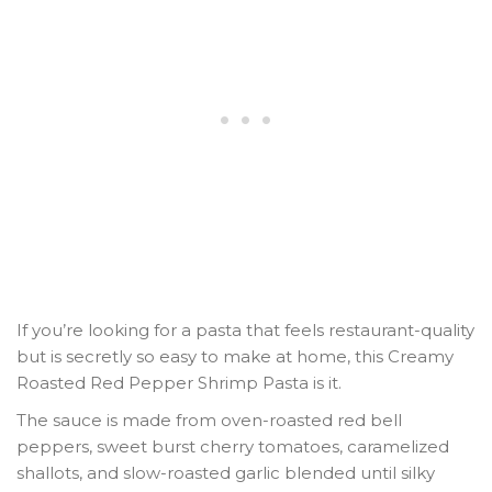
If you’re looking for a pasta that feels restaurant-quality
but is secretly so easy to make at home, this
Creamy
Roasted Red Pepper Shrimp Pasta
is it.
The sauce is made from oven-roasted red bell
peppers, sweet burst cherry tomatoes, caramelized
shallots, and slow-roasted garlic blended until silky