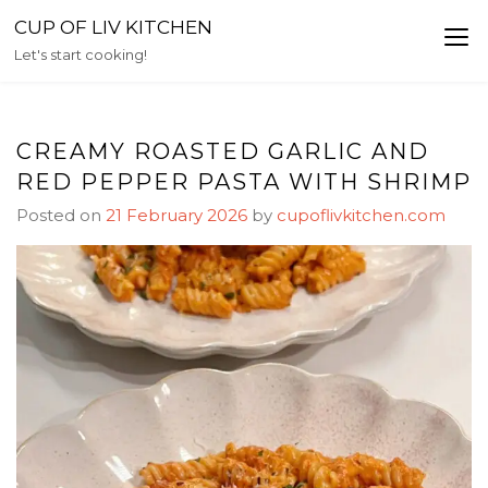
Skip
CUP OF LIV KITCHEN
to
Let's start cooking!
content
CREAMY ROASTED GARLIC AND
RED PEPPER PASTA WITH SHRIMP
Posted on
21 February 2026
by
cupoflivkitchen.com