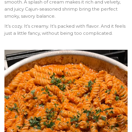
smooth. A splash of cream makes it rich and velvety,
and juicy Cajun-seasoned shrimp bring the perfect
smoky, savory balance.
It’s cozy. It’s creamy. It’s packed with flavor. And it feels
just a little fancy, without being too complicated.