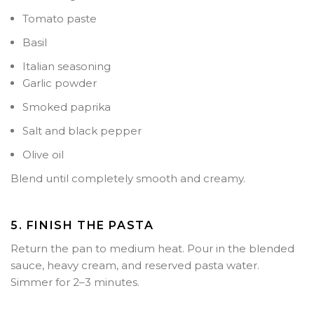
Tomato paste
Basil
Italian seasoning
Garlic powder
Smoked paprika
Salt and black pepper
Olive oil
Blend until completely smooth and creamy.
5. FINISH THE PASTA
Return the pan to medium heat. Pour in the blended
sauce, heavy cream, and reserved pasta water.
Simmer for
2–3 minutes
.