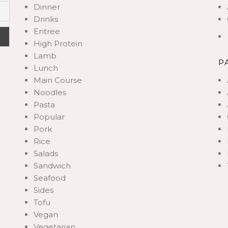
Dinner
Drinks
Entree
High Protein
Lamb
P
Lunch
Main Course
Noodles
Pasta
Popular
Pork
Rice
Salads
Sandwich
Seafood
Sides
Tofu
Vegan
Vegetarian