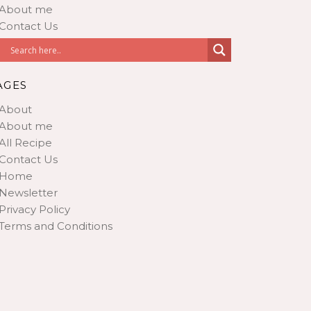
About me
Contact Us
AGES
About
About me
All Recipe
Contact Us
Home
Newsletter
Privacy Policy
Terms and Conditions