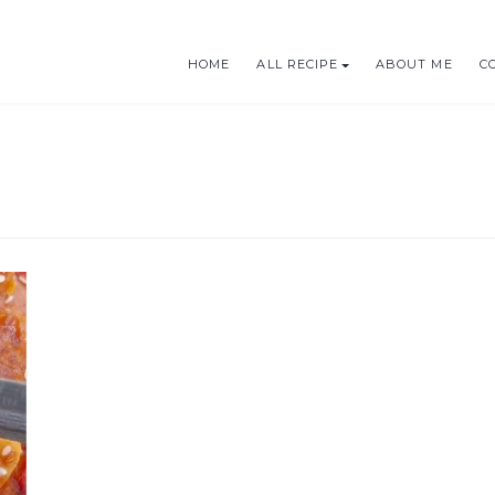
HOME
ALL RECIPE
ABOUT ME
C