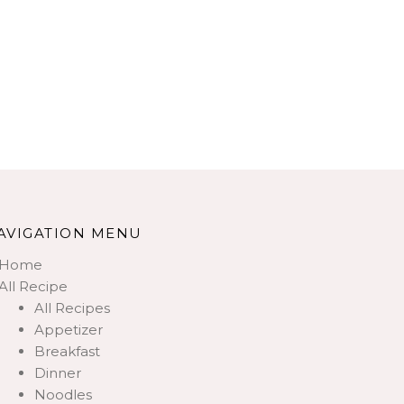
AVIGATION MENU
Home
All Recipe
All Recipes
Appetizer
Breakfast
Dinner
Noodles