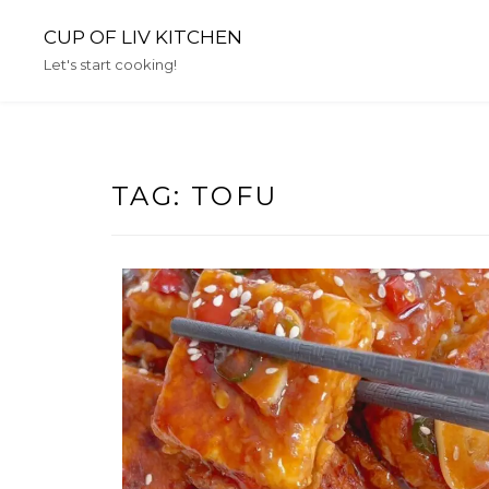
Skip
CUP OF LIV KITCHEN
to
content
Let's start cooking!
TAG:
TOFU