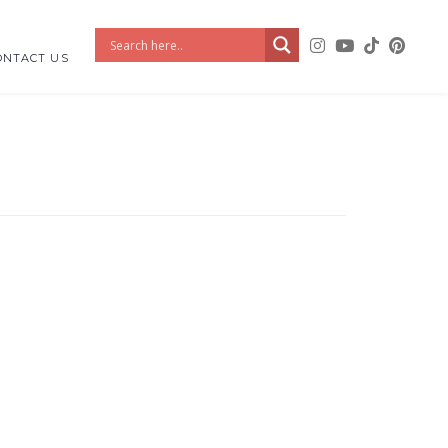
ONTACT US