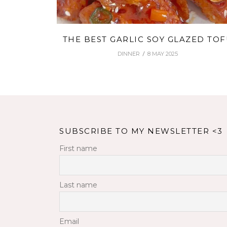
THE BEST GARLIC SOY GLAZED TO
DINNER
8 MAY 2025
SUBSCRIBE TO MY NEWSLETTER <3
First name
Last name
Email