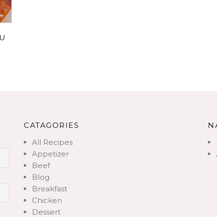
FU
CATAGORIES
N
All Recipes
Appetizer
Beef
Blog
Breakfast
Chicken
Dessert