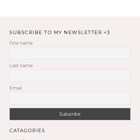
SUBSCRIBE TO MY NEWSLETTER <3
First name
Last name
Email
CATAGORIES