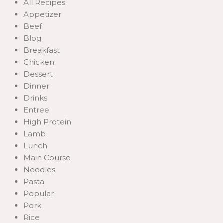
All Recipes
Appetizer
Beef
Blog
Breakfast
Chicken
Dessert
Dinner
Drinks
Entree
High Protein
Lamb
Lunch
Main Course
Noodles
Pasta
Popular
Pork
Rice