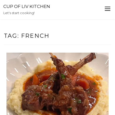
Skip
CUP OF LIV KITCHEN
to
Let's start cooking!
content
TAG:
FRENCH