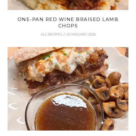
ONE-PAN RED WINE BRAISED LAMB
CHOPS
ALL RECIPES
20 JANUARY 2026