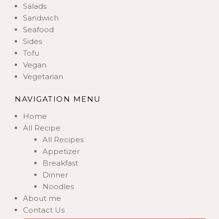
Salads
Sandwich
Seafood
Sides
Tofu
Vegan
Vegetarian
NAVIGATION MENU
Home
All Recipe
All Recipes
Appetizer
Breakfast
Dinner
Noodles
About me
Contact Us