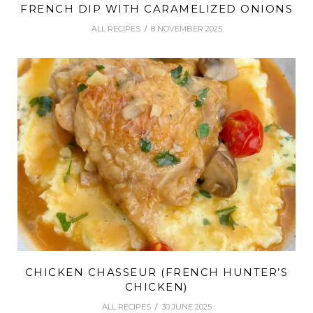
FRENCH DIP WITH CARAMELIZED ONIONS
ALL RECIPES
8 NOVEMBER 2025
CHICKEN CHASSEUR (FRENCH HUNTER’S
CHICKEN)
ALL RECIPES
30 JUNE 2025