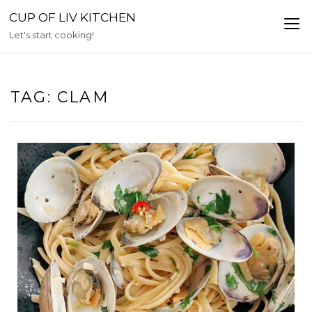
Skip
CUP OF LIV KITCHEN
to
Let's start cooking!
content
TAG:
CLAM