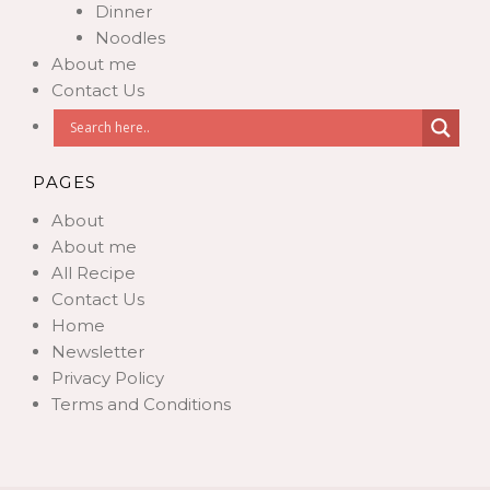
Dinner
Noodles
About me
Contact Us
PAGES
About
About me
All Recipe
Contact Us
Home
Newsletter
Privacy Policy
Terms and Conditions