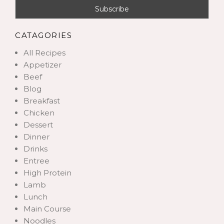
CATAGORIES
All Recipes
Appetizer
Beef
Blog
Breakfast
Chicken
Dessert
Dinner
Drinks
Entree
High Protein
Lamb
Lunch
Main Course
Noodles