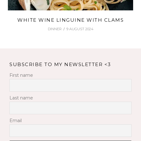
WHITE WINE LINGUINE WITH CLAMS
DINNER
9 AUGUST 2024
SUBSCRIBE TO MY NEWSLETTER <3
First name
Last name
Email