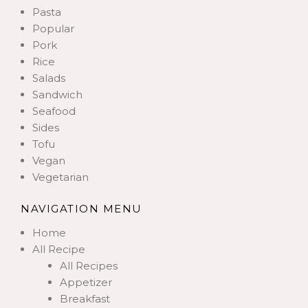
Pasta
Popular
Pork
Rice
Salads
Sandwich
Seafood
Sides
Tofu
Vegan
Vegetarian
NAVIGATION MENU
Home
All Recipe
All Recipes
Appetizer
Breakfast